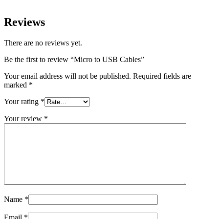
Reviews
There are no reviews yet.
Be the first to review “Micro to USB Cables”
Your email address will not be published.
Required fields are
marked
*
Your rating
*
Your review
*
Name
*
Email
*