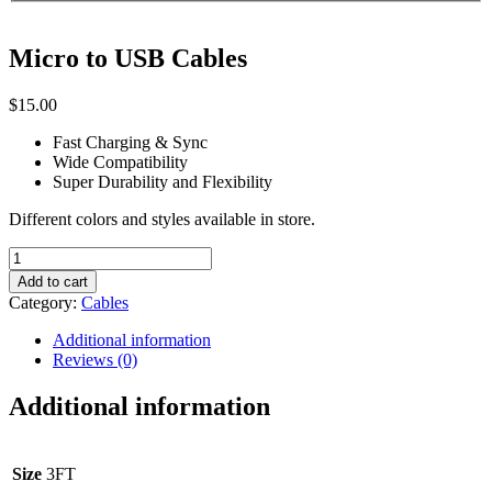
Micro to USB Cables
$
15.00
Fast Charging & Sync
Wide Compatibility
Super Durability and Flexibility
Different colors and styles available in store.
Micro
to
Add to cart
USB
Category:
Cables
Cables
quantity
Additional information
Reviews (0)
Additional information
Size
3FT