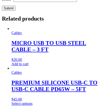
Related products
Cables
MICRO USB TO USB STEEL
CABLE – 3 FT
$
20.00
Add to cart
Cables
PREMIUM SILICONE USB-C TO
USB-C CABLE PD65W – 5FT
$
45.00
This
Select options