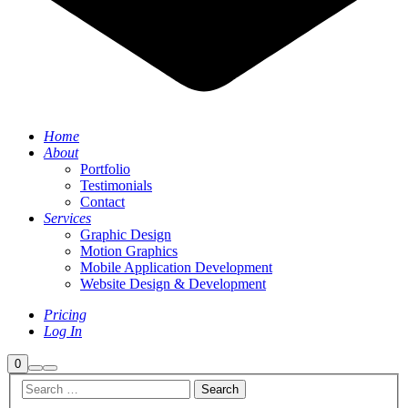
Home
About
Portfolio
Testimonials
Contact
Services
Graphic Design
Motion Graphics
Mobile Application Development
Website Design & Development
Pricing
Log In
Shop
0
Search
Main
sidebar
menu