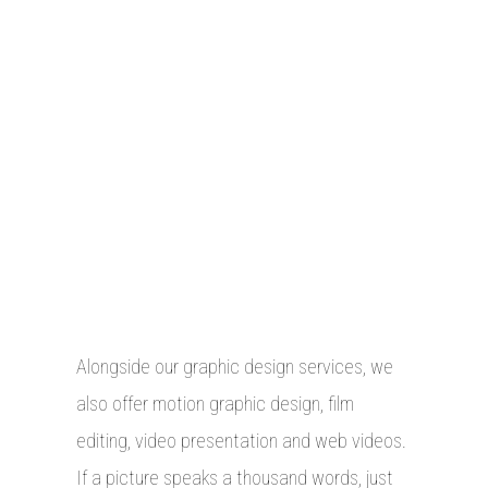
Alongside our graphic design services, we
also offer motion graphic design, film
editing, video presentation and web videos.
If a picture speaks a thousand words, just