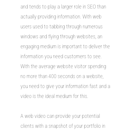
and tends to play a larger role in SEO than
actually providing information. With web
users used to tabbing through numerous
windows and flying through websites, an
engaging medium is important to deliver the
information you need customers to see.
With the average website visitor spending
no more than 400 seconds on a website,
you need to give your information fast and a
video is the ideal medium for this.
A web video can provide your potential
clients with a snapshot of your portfolio in