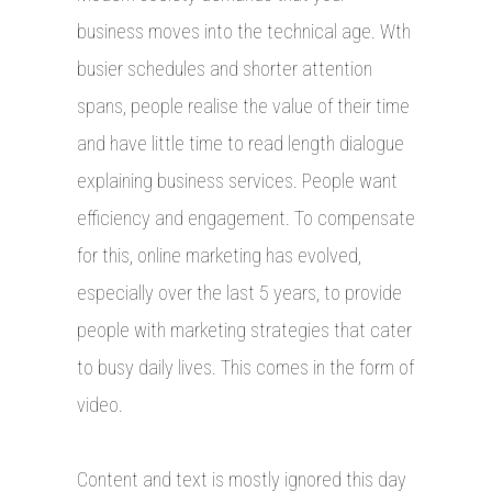
business moves into the technical age. Wth
busier schedules and shorter attention
spans, people realise the value of their time
and have little time to read length dialogue
explaining business services. People want
efficiency and engagement. To compensate
for this, online marketing has evolved,
especially over the last 5 years, to provide
people with marketing strategies that cater
to busy daily lives. This comes in the form of
video.
Content and text is mostly ignored this day