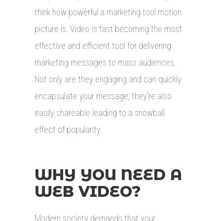
think how powerful a marketing tool motion
picture is. Video is fast becoming the most
effective and efficient tool for delivering
marketing messages to mass audiences.
Not only are they engaging and can quickly
encapsulate your message, they’re also
easily shareable leading to a snowball
effect of popularity.
WHY YOU NEED A
WEB VIDEO?
Modern society demands that your