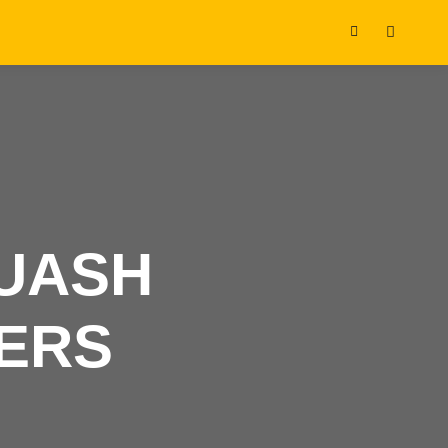
Shop
Search
sidebar
QUASH
ERS