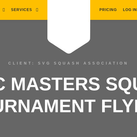
SERVICES
PRICING
LOG IN
CLIENT: SVG SQUASH ASSOCIATION
C MASTERS S
URNAMENT FLY