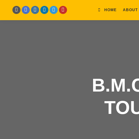
HOME
ABOUT
B.M.
TO